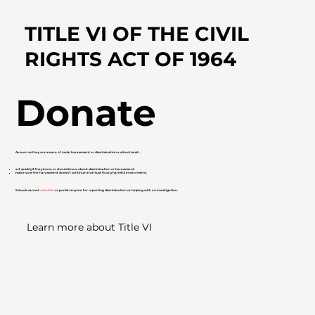
TITLE VI OF
THE CIVIL
RIGHTS ACT
OF 1964
Donate
As soon as they are aware of racial harassment or discrimination a school must...
act quickly if they know or should know about discrimination or harassment.
make sure the harassment doesn’t continue and must fix any harmful environment.
Schools cannot
retaliate
or punish anyone for reporting discrimination or helping with an investigation.
Learn more about Title VI