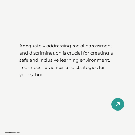
Adequately addressing racial harassment
and discrimination is crucial for creating a
safe and inclusive learning environment.
Learn best practices and strategies for
your school.
EDUCATOR TOOLKIT