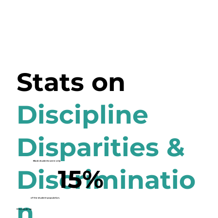
Stats on
Discipline
Disparities &
Black students were only
15%
Discriminatio
of the student population.
n
they made up