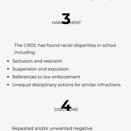
3
HARASSMENT
The CRDC has found racial disparities in school
including
Seclusion and restraint
Suspension and expulsion
References to law enforcement
Unequal disciplinary actions for similar infractions
4
DISCIPLINE
Repeated and/or unwanted negative