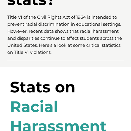
Title VI of the Civil Rights Act of 1964 is intended to
prevent racial discrimination in educational settings.
However, recent data shows that racial harassment
and disparities continue to affect students across the
United States. Here’s a look at some critical statistics
on Title VI violations.
Stats on
Racial
Harassment