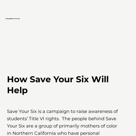
ORGANIZER TOOLKIT
How Save Your Six Will
Help
Save Your Six is a campaign to raise awareness of
students’ Title VI rights. The people behind Save
Your Six are a group of primarily mothers of color
in Northern California who have personal