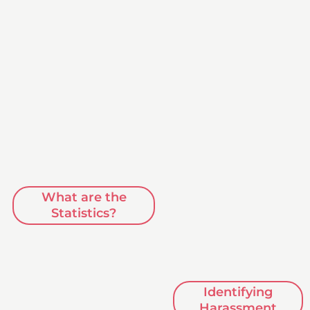
What are the
Statistics?
Identifying
Harassment