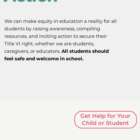
We can make equity in education a reality for all
students by raising awareness, compiling
resources, and inciting action to secure their
Title VI right, whether we are students,
caregivers, or educators.
All students should
feel safe and welcome in school.
Get Help for Your
Child or Student