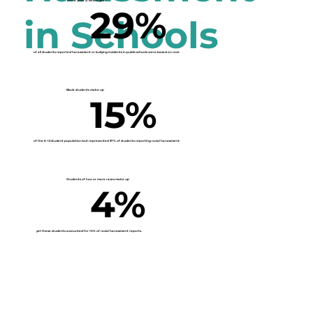
In the 2020-21 school year
29%
in Schools
of all students reported harassment or bullying incidents in public schools were based on race
Black students make up
15%
of the K-12 student population but represented
37%
of students reporting racial harassment.
Students of two or more races make up
4%
yet these students accounted for
10%
of racial harassment reports.