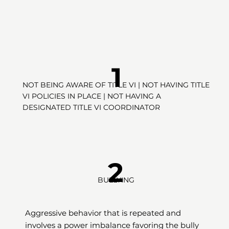
1
NOT BEING AWARE OF TITLE VI | NOT HAVING TITLE
VI POLICIES IN PLACE | NOT HAVING A
DESIGNATED TITLE VI COORDINATOR
2
BULLYING
Aggressive behavior that is repeated and
involves a power imbalance favoring the bully