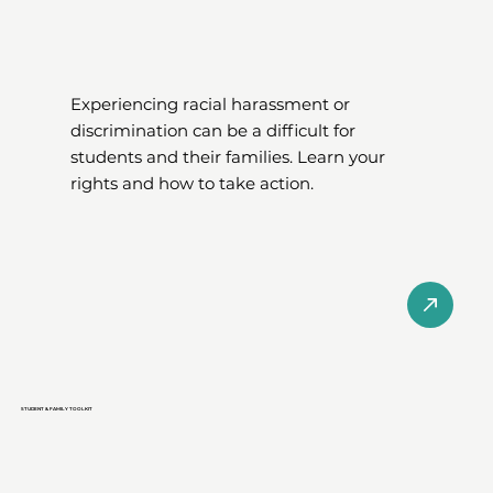
Experiencing racial harassment or
discrimination can be a difficult for
students and their families. Learn your
rights and how to take action.
STUDENT & FAMILY TOOLKIT