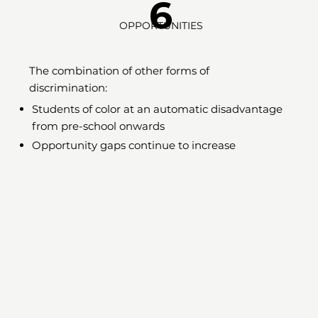
6
OPPORTUNITIES
The combination of other forms of
discrimination:
Students of color at an automatic disadvantage
from pre-school onwards
Opportunity gaps continue to increase