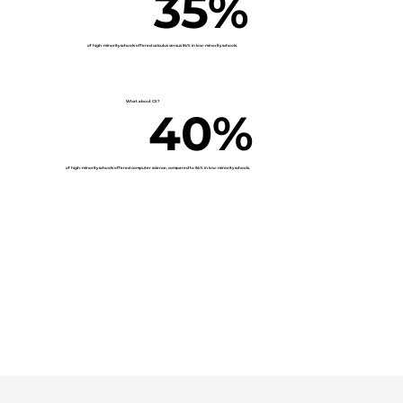
35%
of high-minority schools offered calculus versus
54% in low-minority schools.
What about CS?
40%
of high-minority schools offered computer science, compared to
54% in low-minority schools.