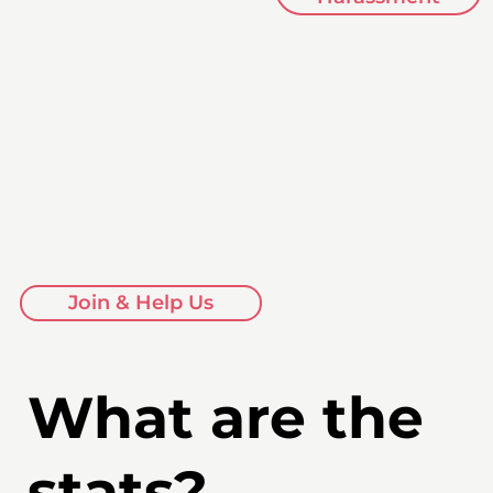
Join & Help Us
What are the
stats?