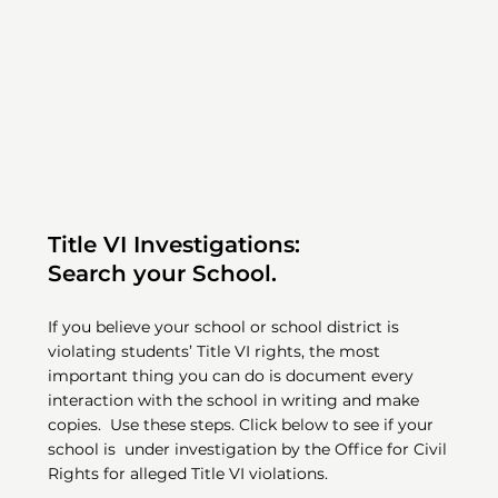
Title VI Investigations:
Search your School.
If you believe your school or school district is
violating students’ Title VI rights, the most
important thing you can do is document every
interaction with the school in writing and make
copies. Use these steps. Click below to see if your
school is under investigation by the Office for Civil
Rights for alleged Title VI violations.