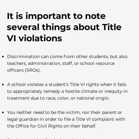
It is important to note
several things about Title
VI violations
Discrimination can come from other students, but also
teachers, administration, staff, or school resource
officers (SROs).
A school violates a student’s Title VI rights when it fails
to appropriately remedy a hostile climate or inequity in
treatment due to race, color, or national origin.
You neither need to be the victim, nor their parent or
legal guardian in order to file a Title VI complaint with
the Office for Civil Rights on their behalf.