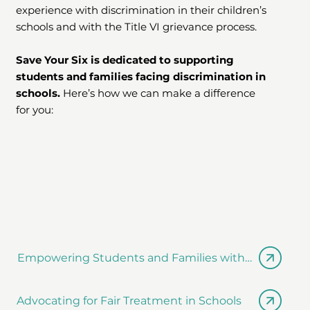
experience with discrimination in their children’s
schools and with the Title VI grievance process.
Save Your Six is dedicated to supporting
students and families facing discrimination in
schools.
Here’s how we can make a difference
for you:
Empowering Students and Families with Knowledg
Advocating for Fair Treatment in Schools