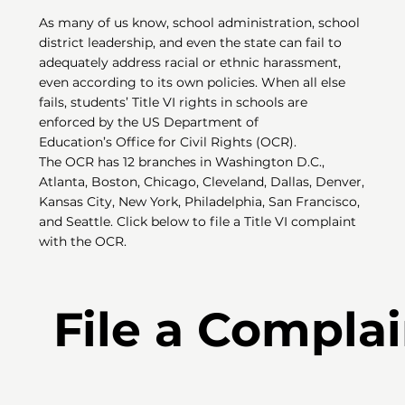
As many of us know, school administration, school
district leadership, and even the state can fail to
adequately address racial or ethnic harassment,
even according to its own policies. When all else
fails, students’ Title VI rights in schools are
enforced by the US Department of
Education’s Office for Civil Rights (OCR).
The OCR has 12 branches in Washington D.C.,
Atlanta, Boston, Chicago, Cleveland, Dallas, Denver,
Kansas City, New York, Philadelphia, San Francisco,
and Seattle. Click below to file a Title VI complaint
with the OCR.
File a Complai