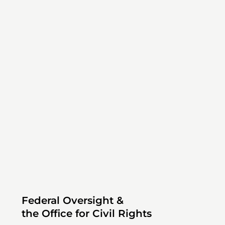
Federal Oversight &
the Office for Civil Rights