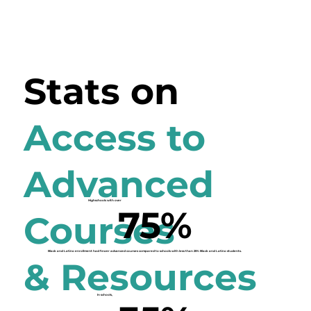
Stats on
Access to
Advanced
Highschools with over
75%
Courses
Black and Latino enrollment
had fewer advanced courses
compared to schools with less than 25% Black and Latino students.
& Resources
In schools,