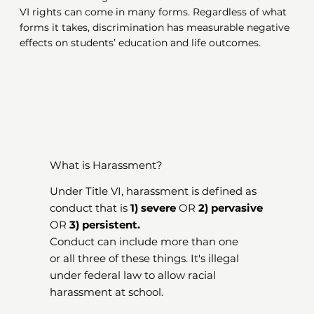
VI rights can come in many forms. Regardless of what
forms it takes, discrimination has measurable negative
effects on students’ education and life outcomes.
What is Harassment?
Under Title VI, harassment is defined as
conduct that is
1) severe
OR
2) pervasive
OR
3) persistent.
Conduct can include more than one
or all three of these things. It's illegal
under federal law to allow racial
harassment at school.