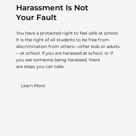
Harassment Is Not
Your Fault
You have a protected right to feel safe at school.
It is the right of all students to be free from
discrimination from others—other kids or adults
—at school. If you are harassed at school, or if
you see someone being harassed, there
are
steps you can take.
Learn More