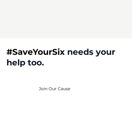
#SaveYourSix
needs
your
help
too.
Join Our Cause