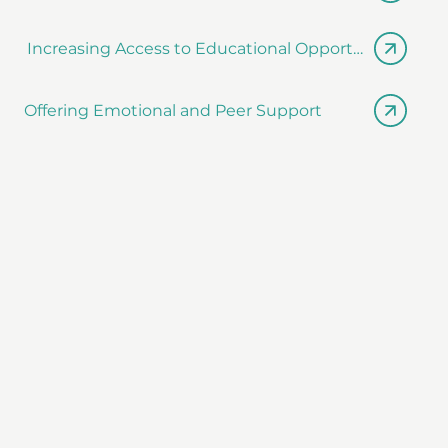
Increasing Access to Educational Opportunities
Offering Emotional and Peer Support