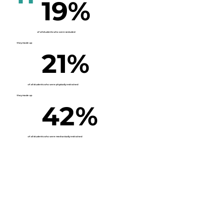
19%
of all students who were secluded
they made up
21%
of all students who were physically restrained
they made up
42%
of all students who were mechanically restrained