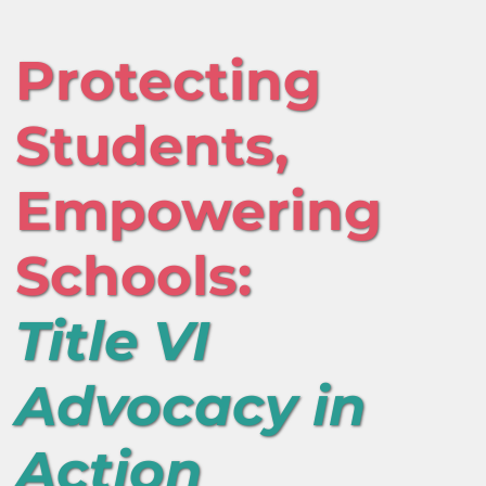
Protecting
Students,
Empowering
Schools:
Title VI
Advocacy in
Action