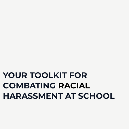
YOUR
TOOLKIT
FOR
COMBATING
RACIAL
HARASSMENT AT SCHOOL