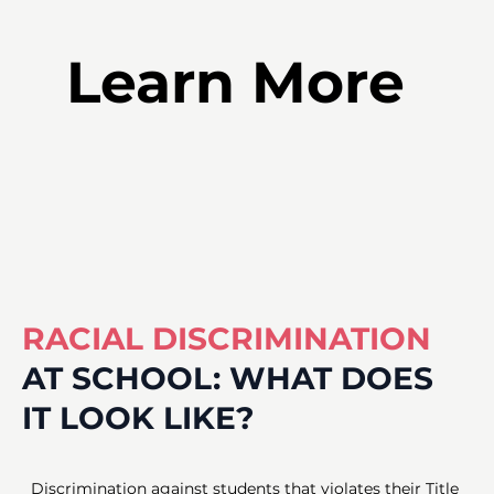
Learn More
RACIAL DISCRIMINATION
AT
SCHOOL:
WHAT
DOES
IT
LOOK
LIKE?
Discrimination against students that violates their Title