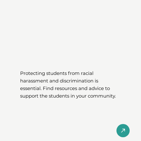
Protecting students from racial
harassment and discrimination is
essential. Find resources and advice to
support the students in your community.