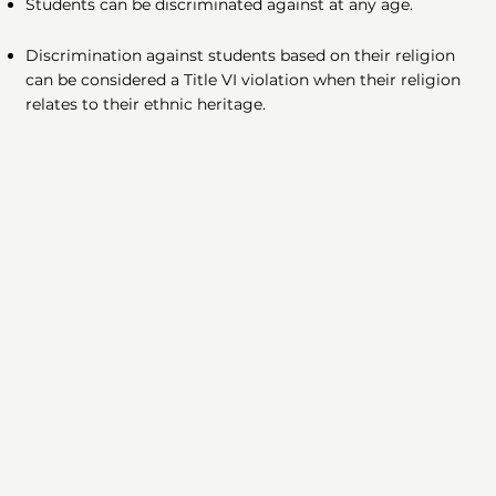
Students can be discriminated against at any age.
Discrimination against students based on their religion
can be considered a Title VI violation when their religion
relates to their ethnic heritage.