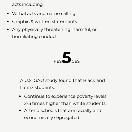
acts including:
Verbal acts and name calling
Graphic & written statements
Any physically threatening, harmful, or
humiliating conduct
5
RESOURCES
A U.S. GAO study found that Black and
Latinx students:
Continue to experience poverty levels
2-3 times higher than white students
Attend schools that are racially and
economically segregated