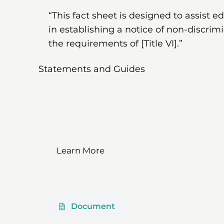
“This fact sheet is designed to assist e
in establishing a notice of non-discrim
the requirements of [Title VI].”
Statements and Guides
Learn More
Document