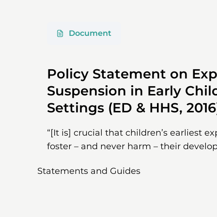
Document
Policy Statement on Exp
Suspension in Early Chi
Settings (ED & HHS, 2016
“[It is] crucial that children’s earliest e
foster – and never harm – their develo
Statements and Guides