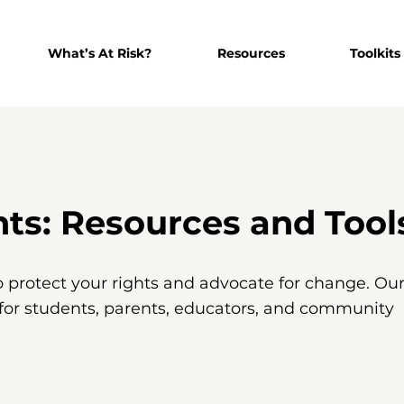
What’s At Risk?
Resources
Toolkits
s: Resources and Tool
o protect your rights and advocate for change. Ou
 for students, parents, educators, and community