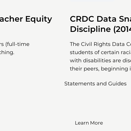
acher Equity
CRDC Data Sna
Discipline (201
s (full-time
The Civil Rights Data C
ching.
students of certain rac
with disabilities are di
their peers, beginning 
Statements and Guides
Learn More