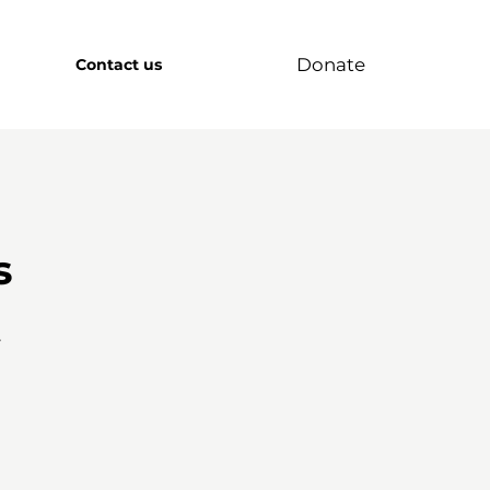
Donate
Contact us
s
r