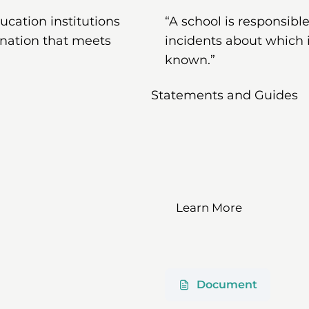
ducation institutions
“A school is responsib
ination that meets
incidents about which 
known.”
Statements and Guides
Learn More
Document