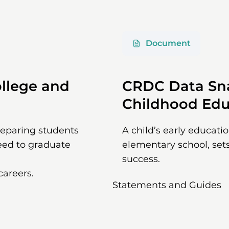
Document
llege and
CRDC Data Sna
Childhood Edu
preparing students
A child’s early educati
eed to graduate
elementary school, sets
success.
careers.
Statements and Guides