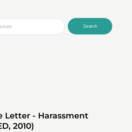
Search
e Letter - Harassment
ED, 2010)