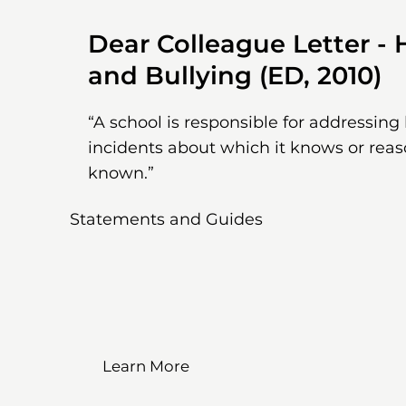
Dear Colleague Letter -
and Bullying (ED, 2010)
“A school is responsible for addressin
incidents about which it knows or rea
known.”
Statements and Guides
Learn More