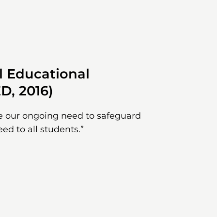
l Educational
D, 2016)
e our ongoing need to safeguard
eed to all students.”