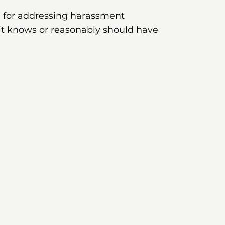
le for addressing harassment
it knows or reasonably should have