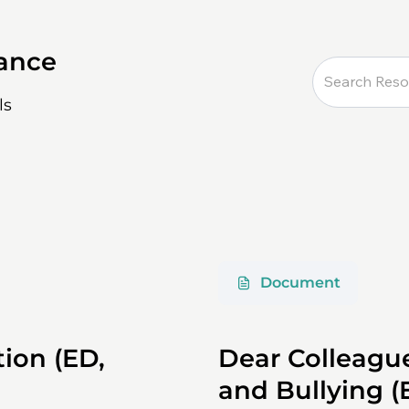
dance
ls
Document
ion (ED,
Dear Colleagu
and Bullying (