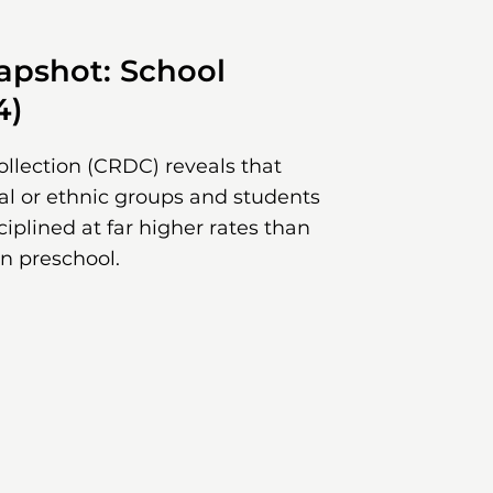
pshot: School
4)
ollection (CRDC) reveals that
ial or ethnic groups and students
sciplined at far higher rates than
in preschool.