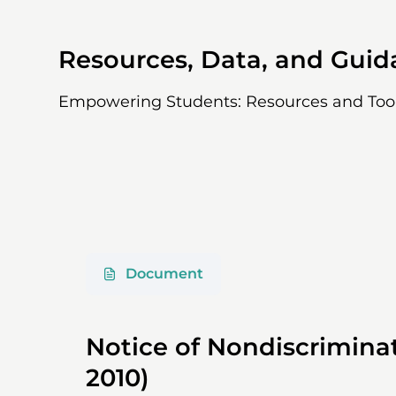
Resources, Data, and Gui
Empowering Students: Resources and Too
Document
Notice of Nondiscriminat
2010)