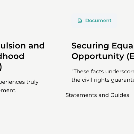
Document
ulsion and
Securing Equa
ldhood
Opportunity (E
)
“These facts underscor
the civil rights guarant
xperiences truly
pment.”
Statements and Guides