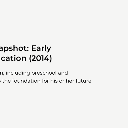
pshot: Early
cation (2014)
on, including preschool and
 the foundation for his or her future