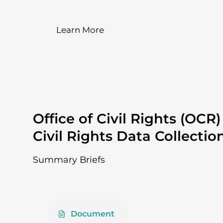
Learn More
Office of Civil Rights (OCR
Civil Rights Data Collecti
Summary Briefs
Document