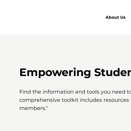
About Us
Empowering Student
Find the information and tools you need t
comprehensive toolkit includes resources
members."