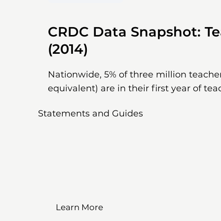
CRDC Data Snapshot: Te
(2014)
Nationwide, 5% of three million teacher
equivalent) are in their first year of tea
Statements and Guides
Learn More