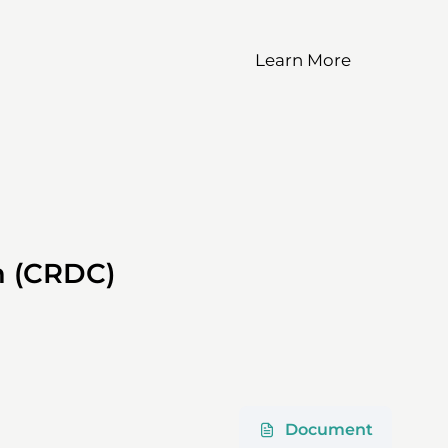
Learn More
)
on (CRDC)
Document