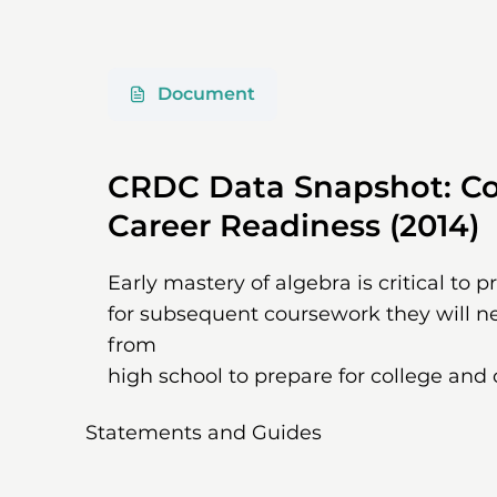
Document
CRDC Data Snapshot: Co
Career Readiness (2014)
Early mastery of algebra is critical to 
for subsequent coursework they will n
from
high school to prepare for college and 
Statements and Guides