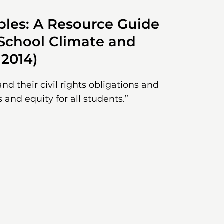
ples: A Resource Guide
 School Climate and
 2014)
d their civil rights obligations and
s and equity for all students.”