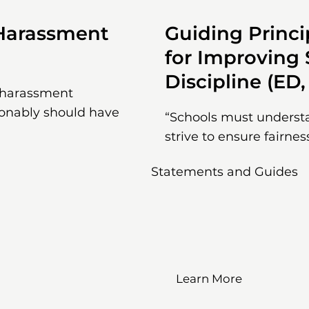
 Harassment
Guiding Princi
for Improving
Discipline (ED,
g harassment
sonably should have
“Schools must understan
strive to ensure fairnes
Statements and Guides
Learn More